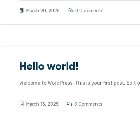
March 20, 2025
0 Comments
Hello world!
Welcome to WordPress. This is your first post. Edit or
March 13, 2025
0 Comments