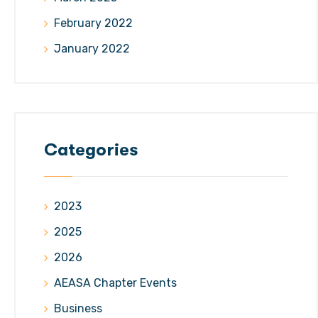
February 2022
January 2022
Categories
2023
2025
2026
AEASA Chapter Events
Business