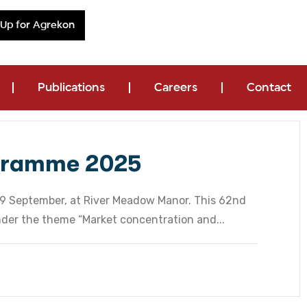
 Up for Agrekon
Publications
Careers
Contact
gramme 2025
 29 September, at River Meadow Manor. This 62nd
nder the theme “Market concentration and...