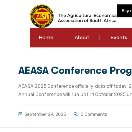
Sign
Home
About
Events
AEASA Conference Pro
AEASA 2025 Conference officially kicks off today,
Annual Conference will run until 1 October 2025 u
September 29, 2025
0 Comments