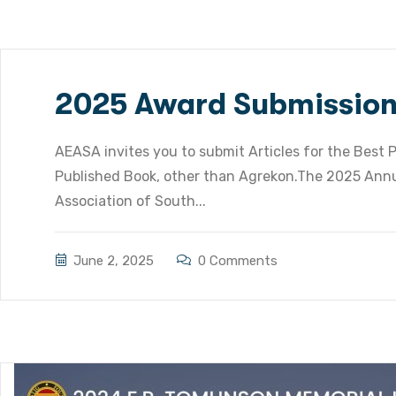
2025 Award Submissio
AEASA invites you to submit Articles for the Best P
Published Book, other than Agrekon.The 2025 Annu
Association of South...
June 2, 2025
0 Comments