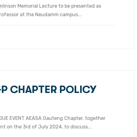
mlinson Memorial Lecture to be presented as
Professor at the Neudamm campus...
GP CHAPTER POLICY
UE EVENT AEASA Gauteng Chapter, together
t on the 3rd of July 2024, to discuss...