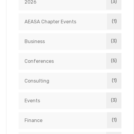
2026
(3)
AEASA Chapter Events
(1)
Business
(3)
Conferences
(5)
Consulting
(1)
Events
(3)
Finance
(1)