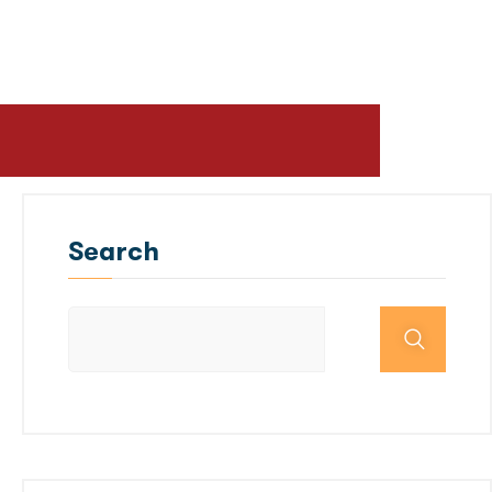
Search