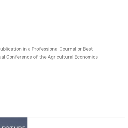
n
ublication in a Professional Journal or Best
al Conference of the Agricultural Economics