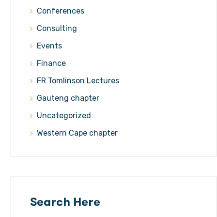
Conferences
Consulting
Events
Finance
FR Tomlinson Lectures
Gauteng chapter
Uncategorized
Western Cape chapter
Search Here