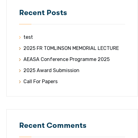
Recent Posts
test
2025 FR TOMLINSON MEMORIAL LECTURE
AEASA Conference Programme 2025
2025 Award Submission
Call For Papers
Recent Comments