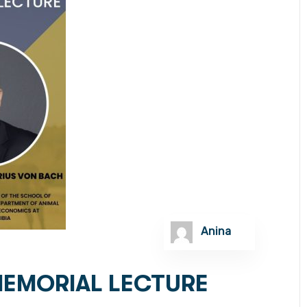
Anina
MEMORIAL LECTURE