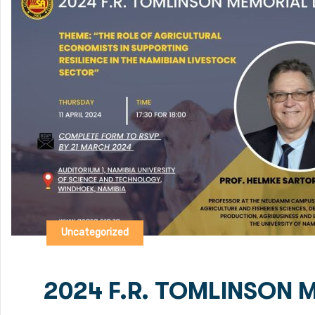
Uncategorized
2024 F.R. TOMLINSON 