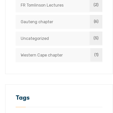
FR Tomlinson Lectures
(2)
Gauteng chapter
(6)
Uncategorized
(5)
Western Cape chapter
(1)
Tags