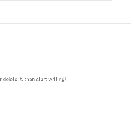
 delete it, then start writing!