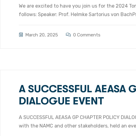
We are excited to have you join us for the 2024 To
follows: Speaker: Prof. Helmke Sartorius von Bach
March 20, 2025
0 Comments
A SUCCESSFUL AEASA 
DIALOGUE EVENT
A SUCCESSFUL AEASA GP CHAPTER POLICY DIALOG
with the NAMC and other stakeholders, held an even