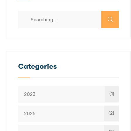
Categories
2023
(1)
2025
(2)