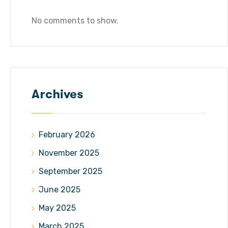
No comments to show.
Archives
February 2026
November 2025
September 2025
June 2025
May 2025
March 2025