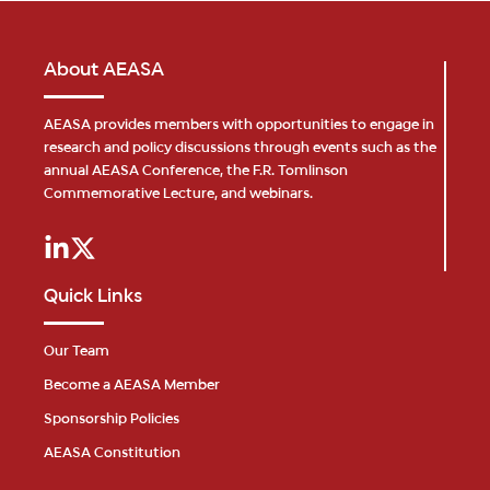
About AEASA
AEASA provides members with opportunities to engage in
research and policy discussions through events such as the
annual AEASA Conference, the F.R. Tomlinson
Commemorative Lecture, and webinars.
Quick Links
Our Team
Become a AEASA Member
Sponsorship Policies
AEASA Constitution