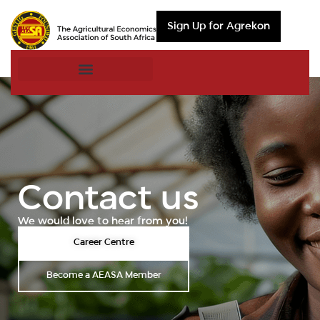
Sign Up for Agrekon
Contact us
We would love to hear from you!
Career Centre
Become a AEASA Member