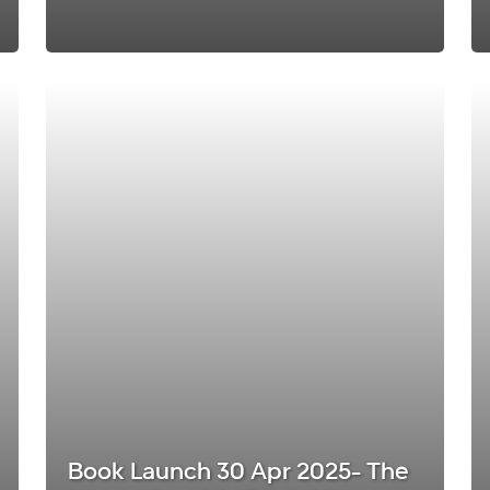
Book Launch 30 Apr 2025- The