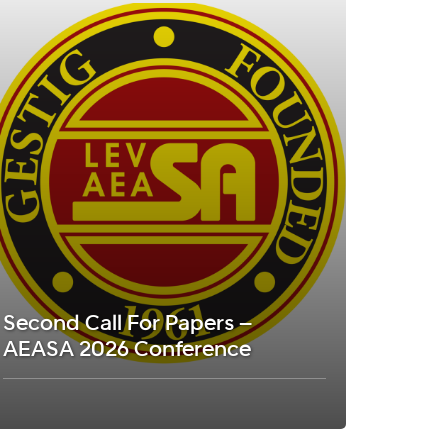
Second Call For Papers –
AEASA 2026 Conference