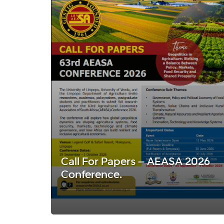
Call For Papers – AEASA 2026
Conference.