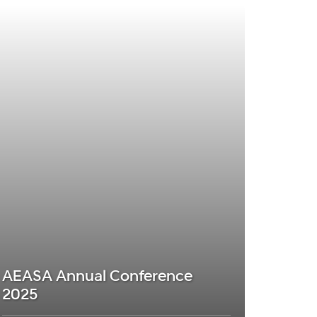
AEASA Annual Conference
2025