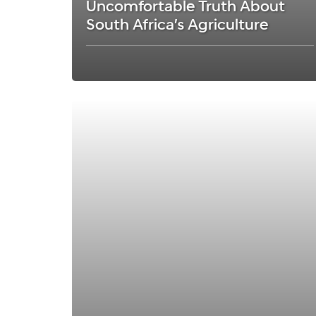
Uncomfortable Truth About
South Africa’s Agriculture