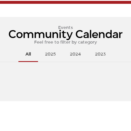
Events
Community Calendar
Feel free to filter by category
All
2025
2024
2023