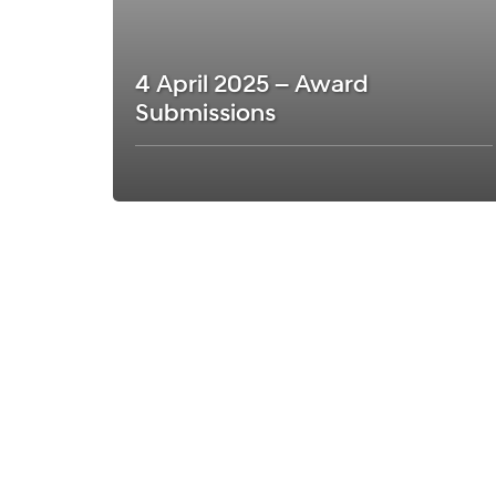
4 April 2025 – Award
Submissions
We are very excited abo
conference.