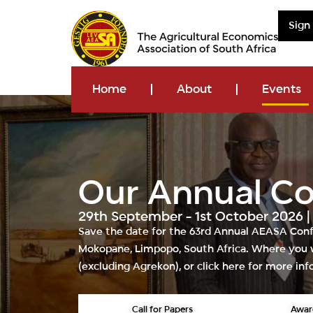
Sign
Home
About
Events
Our Annual C
29th September - 1st October 2026 
Save the date for the
63rd Annual AEASA Con
Mokopane, Limpopo, South Africa
. Where you w
(excluding
Agrekon
), or
click here
for more inf
Call for Papers
Awar