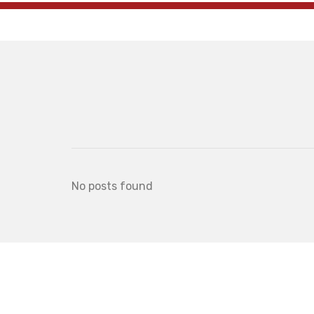
No posts found