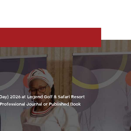
 Day) 2026
at Legend Golf & Safari Resort
Professional Journal or Published Book