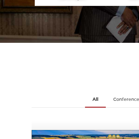
All
Conference