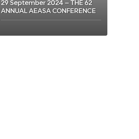
29 September 2024 – THE 62
ANNUAL AEASA CONFERENCE