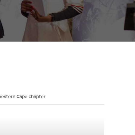
estern Cape chapter