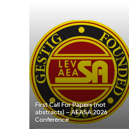
First Call For Papers (not
abstracts) – AEASA 2026
Conference