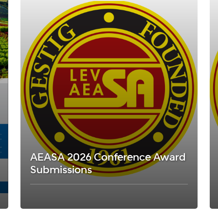
AEASA 2026 Conference Award
Submissions