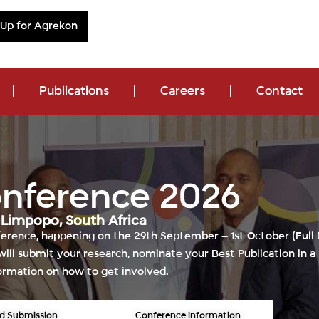
 Up for Agrekon
Publications
Careers
Contact
onference 2026
|
Limpopo, South Africa
ference
, happening on the 29th
September – 1st October (Full
ill s
ubmit your research, nominate your Best Publication in a 
ormation on how to get involved.
d Submission
Conference information