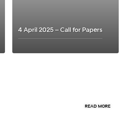
4 April 2025 – Call for Papers
ut our annual
READ MORE