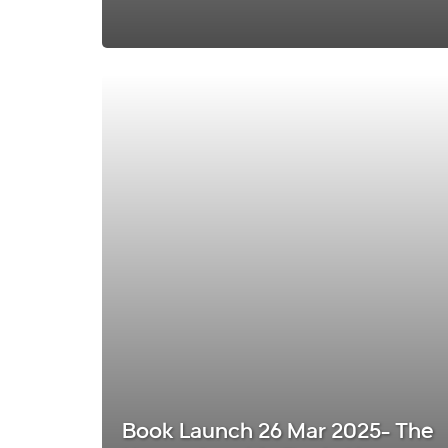
Book Launch 26 Mar 2025- The