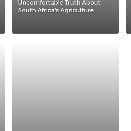
Uncomfortable Truth About
South Africa’s Agriculture