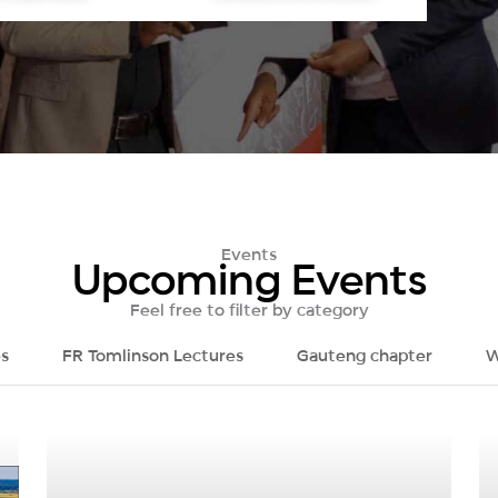
Events
Upcoming Events
Feel free to filter by category
s
FR Tomlinson Lectures
Gauteng chapter
W