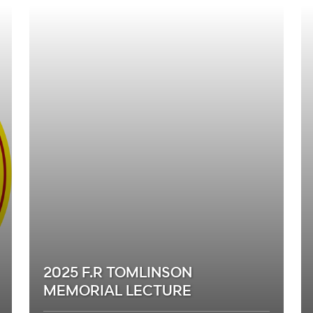
2025 F.R TOMLINSON
MEMORIAL LECTURE