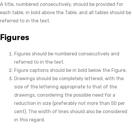
A title, numbered consecutively, should be provided for
each table, in bold above the Table, and all tables should be
referred to in the text.
Figures
Figures should be numbered consecutively and
referred to in the text.
Figure captions should be in bold below the Figure.
Drawings should be completely lettered, with the
size of the lettering appropriate to that of the
drawings, considering the possible need for a
reduction in size (preferably not more than 50 per
cent). The width of lines should also be considered
in this regard.