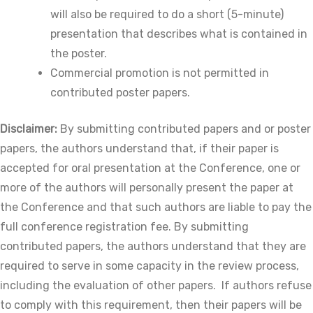
will also be required to do a short (5-minute)
presentation that describes what is contained in
the poster.
Commercial promotion is not permitted in
contributed poster papers.
Disclaimer:
By submitting contributed papers and or poster
papers, the authors understand that, if their paper is
accepted for oral presentation at the Conference, one or
more of the authors will personally present the paper at
the Conference and that such authors are liable to pay the
full conference registration fee. By submitting
contributed papers, the authors understand that they are
required to serve in some capacity in the review process,
including the evaluation of other papers. If authors refuse
to comply with this requirement, then their papers will be