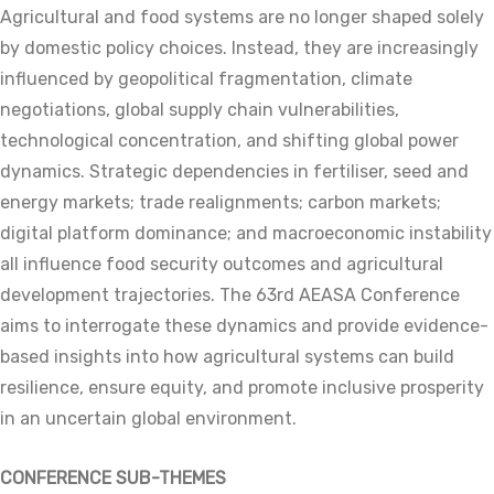
Agricultural and food systems are no longer shaped solely
by domestic policy choices. Instead, they are increasingly
influenced by geopolitical fragmentation, climate
negotiations, global supply chain vulnerabilities,
technological concentration, and shifting global power
dynamics. Strategic dependencies in fertiliser, seed and
energy markets; trade realignments; carbon markets;
digital platform dominance; and macroeconomic instability
all influence food security outcomes and agricultural
development trajectories. The 63rd AEASA Conference
aims to interrogate these dynamics and provide evidence-
based insights into how agricultural systems can build
resilience, ensure equity, and promote inclusive prosperity
in an uncertain global environment.
CONFERENCE SUB-THEMES