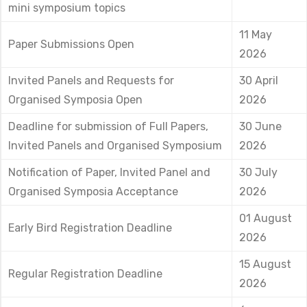
mini symposium topics
11 May
Paper Submissions Open
2026
Invited Panels and Requests for
30 April
Organised Symposia Open
2026
Deadline for submission of Full Papers,
30 June
Invited Panels and Organised Symposium
2026
Notification of Paper, Invited Panel and
30 July
Organised Symposia Acceptance
2026
01 August
Early Bird Registration Deadline
2026
15 August
Regular Registration Deadline
2026