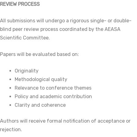
REVIEW PROCESS
All submissions will undergo a rigorous single- or double-
blind peer review process coordinated by the AEASA
Scientific Committee.
Papers will be evaluated based on:
Originality
Methodological quality
Relevance to conference themes
Policy and academic contribution
Clarity and coherence
Authors will receive formal notification of acceptance or
rejection.