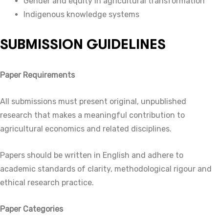
Gender and equity in agricultural transformation
Indigenous knowledge systems
SUBMISSION GUIDELINES
Paper Requirements
All submissions must present original, unpublished
research that makes a meaningful contribution to
agricultural economics and related disciplines.
Papers should be written in English and adhere to
academic standards of clarity, methodological rigour and
ethical research practice.
Paper Categories