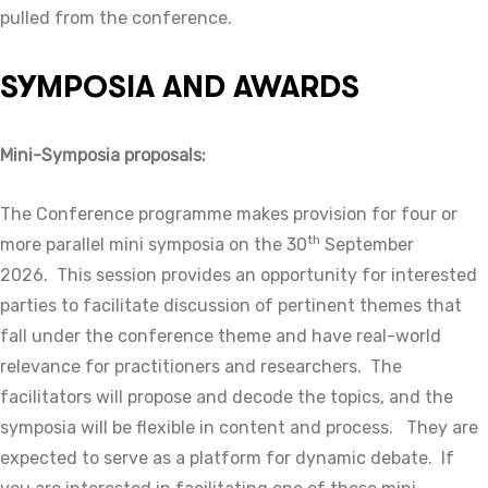
pulled from the conference.
SYMPOSIA AND AWARDS
Mini-Symposia proposals:
The Conference programme makes provision for four or
th
more parallel mini symposia on the 30
September
2026. This session provides an opportunity for interested
parties to facilitate discussion of pertinent themes that
fall under the conference theme and have real-world
relevance for practitioners and researchers. The
facilitators will propose and decode the topics, and the
symposia will be flexible in content and process. They are
expected to serve as a platform for dynamic debate. If