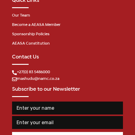
Quick Links
Our Team
Become a AEASA Member
Sponsorship Policies
AEASA Constitution
Contact Us
+27(0) 83 5486000
mashudu@namc.co.za
Subscribe to our Newsletter
E
n
n
a
t
m
E
e
e
m
r
E
a
y
n