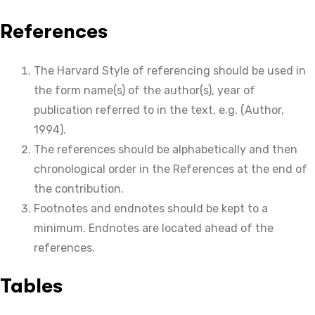
References
The Harvard Style of referencing should be used in
the form name(s) of the author(s), year of
publication referred to in the text, e.g. (Author,
1994).
The references should be alphabetically and then
chronological order in the References at the end of
the contribution.
Footnotes and endnotes should be kept to a
minimum. Endnotes are located ahead of the
references.
Tables