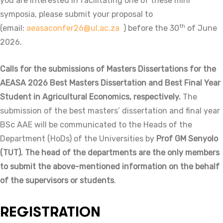
you are interested in facilitating one of these mini
symposia, please submit your proposal to
th
(email:
aeasaconfer26@ul.ac.za
) before the 30
of June
2026.
Calls for the submissions of Masters Dissertations for the
AEASA 2026 Best Masters Dissertation and
Best Final Year
Student in Agricultural Economics, respectively.
The
submission of the best masters’ dissertation and final year
BSc AAE will be communicated to the Heads of the
Department (HoDs) of the Universities by
Prof GM Senyolo
(TUT). The head of the departments are the only members
to submit the above-mentioned information on the behalf
of the supervisors or students
.
REGISTRATION