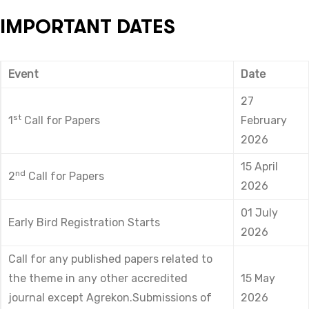
IMPORTANT DATES
Event
Date
27
st
1
Call for Papers
February
2026
15 April
nd
2
Call for Papers
2026
01 July
Early Bird Registration Starts
2026
Call for any published papers related to
the theme in any other accredited
15 May
journal except Agrekon.Submissions of
2026