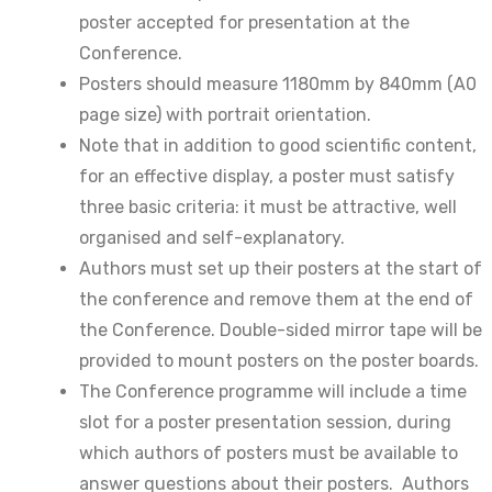
poster accepted for presentation at the
Conference.
Posters should measure 1180mm by 840mm (A0
page size) with portrait orientation.
Note that in addition to good scientific content,
for an effective display, a poster must satisfy
three basic criteria: it must be attractive, well
organised and self-explanatory.
Authors must set up their posters at the start of
the conference and remove them at the end of
the Conference. Double-sided mirror tape will be
provided to mount posters on the poster boards.
The Conference programme will include a time
slot for a poster presentation session, during
which authors of posters must be available to
answer questions about their posters. Authors