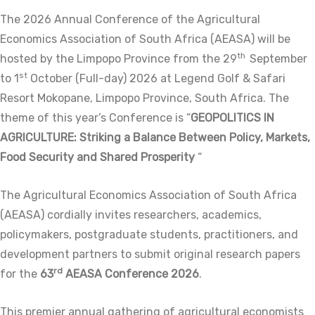
The 2026 Annual Conference of the Agricultural
Economics Association of South Africa (AEASA) will be
th
hosted by the Limpopo Province from the 29
September
st
to 1
October (Full-day) 2026 at Legend Golf & Safari
Resort Mokopane, Limpopo Province, South Africa. The
theme of this year’s Conference is “
GEOPOLITICS IN
AGRICULTURE: Striking a Balance Between Policy, Markets,
Food Security and Shared Prosperity
“
The Agricultural Economics Association of South Africa
(AEASA) cordially invites researchers, academics,
policymakers, postgraduate students, practitioners, and
development partners to submit original research papers
rd
for the
63
AEASA Conference 2026
.
This premier annual gathering of agricultural economists