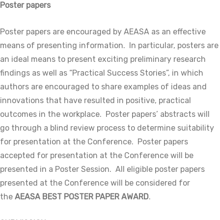
Poster papers
Poster papers are encouraged by AEASA as an effective
means of presenting information. In particular, posters are
an ideal means to present exciting preliminary research
findings as well as “Practical Success Stories”, in which
authors are encouraged to share examples of ideas and
innovations that have resulted in positive, practical
outcomes in the workplace. Poster papers’ abstracts will
go through a blind review process to determine suitability
for presentation at the Conference. Poster papers
accepted for presentation at the Conference will be
presented in a Poster Session. All eligible poster papers
presented at the Conference will be considered for
the
AEASA BEST POSTER PAPER AWARD
.