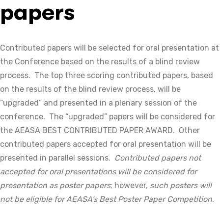
papers
Contributed papers will be selected for oral presentation at
the Conference based on the results of a blind review
process. The top three scoring contributed papers, based
on the results of the blind review process, will be
“upgraded” and presented in a plenary session of the
conference. The “upgraded” papers will be considered for
the AEASA BEST CONTRIBUTED PAPER AWARD. Other
contributed papers accepted for oral presentation will be
presented in parallel sessions.
Contributed papers not
accepted for oral presentations will be considered for
presentation as poster papers
; however,
such posters will
not be eligible for AEASA’s Best Poster Paper Competition
.