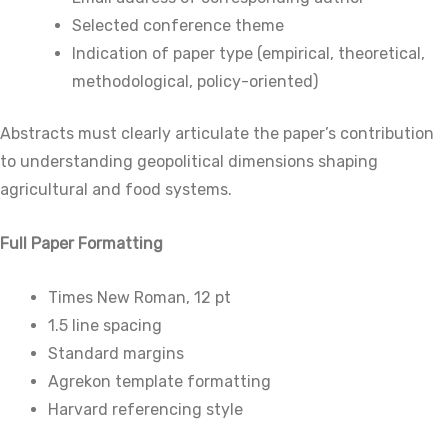
Selected conference theme
Indication of paper type (empirical, theoretical,
methodological, policy-oriented)
Abstracts must clearly articulate the paper’s contribution
to understanding geopolitical dimensions shaping
agricultural and food systems.
Full Paper Formatting
Times New Roman, 12 pt
1.5 line spacing
Standard margins
Agrekon template formatting
Harvard referencing style