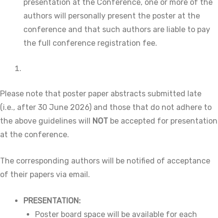
presentation at the Conference, one or more of the
authors will personally present the poster at the
conference and that such authors are liable to pay
the full conference registration fee.
Please note that poster paper abstracts submitted late
(i.e., after 30 June 2026) and those that do not adhere to
the above guidelines will
NOT
be accepted for presentation
at the conference.
The corresponding authors will be notified of acceptance
of their papers via email.
PRESENTATION:
Poster board space will be available for each