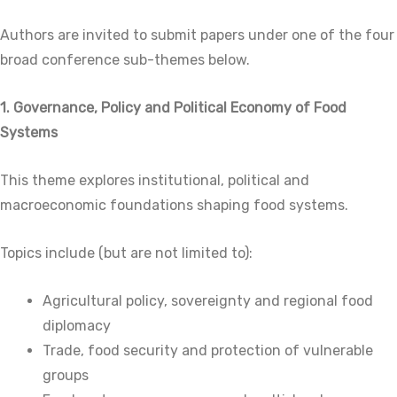
Authors are invited to submit papers under one of the four
broad conference sub-themes below.
1. Governance, Policy and Political Economy of Food
Systems
This theme explores institutional, political and
macroeconomic foundations shaping food systems.
Topics include (but are not limited to):
Agricultural policy, sovereignty and regional food
diplomacy
Trade, food security and protection of vulnerable
groups