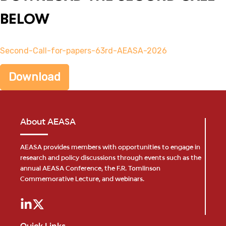
BELOW
Second-Call-for-papers-63rd-AEASA-2026
Download
About AEASA
AEASA provides members with opportunities to engage in
research and policy discussions through events such as the
annual AEASA Conference, the F.R. Tomlinson
Commemorative Lecture, and webinars.