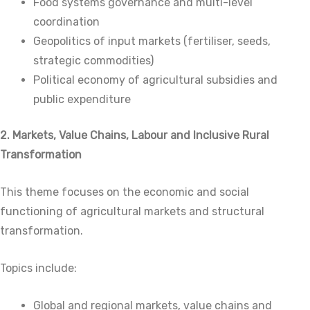
Food systems governance and multi-level
coordination
Geopolitics of input markets (fertiliser, seeds,
strategic commodities)
Political economy of agricultural subsidies and
public expenditure
2. Markets, Value Chains, Labour and Inclusive Rural
Transformation
This theme focuses on the economic and social
functioning of agricultural markets and structural
transformation.
Topics include:
Global and regional markets, value chains and