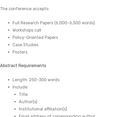
The conference accepts:
Full Research Papers (6,000–6,500 words)
Workshops call
Policy-Oriented Papers
Case Studies
Posters
Abstract Requirements
Length: 250–300 words
Include:
Title
Author(s)
Institutional affiliation(s)
Email address of corresponding author