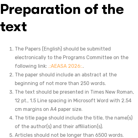
Preparation of the
text
The Papers (English) should be submitted
electronically to the Programs Committee on the
following link:
.:AEASA 2026:.
.
The paper should include an abstract at the
beginning of not more than 250 words.
The text should be presented in Times New Roman,
12 pt., 1.5 Line spacing in Microsoft Word with 2.54
cm margins on A4 paper size.
The title page should include the title, the name(s)
of the author(s) and their affiliation(s).
Articles should not be longer than 6500 words.