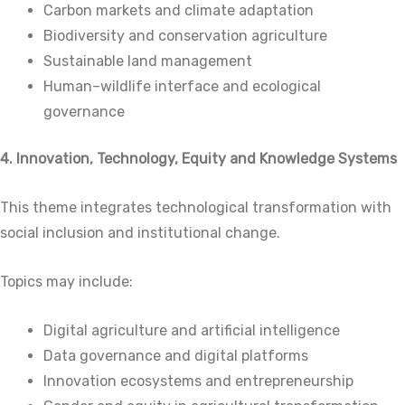
Carbon markets and climate adaptation
Biodiversity and conservation agriculture
Sustainable land management
Human–wildlife interface and ecological
governance
4. Innovation, Technology, Equity and Knowledge Systems
This theme integrates technological transformation with
social inclusion and institutional change.
Topics may include:
Digital agriculture and artificial intelligence
Data governance and digital platforms
Innovation ecosystems and entrepreneurship