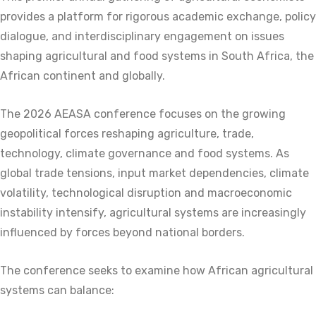
provides a platform for rigorous academic exchange, policy
dialogue, and interdisciplinary engagement on issues
shaping agricultural and food systems in South Africa, the
African continent and globally.
The 2026 AEASA conference focuses on the growing
geopolitical forces reshaping agriculture, trade,
technology, climate governance and food systems. As
global trade tensions, input market dependencies, climate
volatility, technological disruption and macroeconomic
instability intensify, agricultural systems are increasingly
influenced by forces beyond national borders.
The conference seeks to examine how African agricultural
systems can balance: