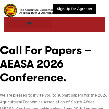
Sign Up for Agrekon
Call For Papers –
AEASA 2026
Conference.
We are pleased to invite you to submit papers for the 2026
Agricultural Economics Association of South Africa
(AEASA) Conference, taking place from 29th September-