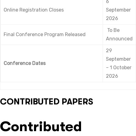
6
Online Registration Closes
September
2026
To Be
Final Conference Program Released
Announced
29
September
Conference Dates
– 1 October
2026
CONTRIBUTED PAPERS
Contributed