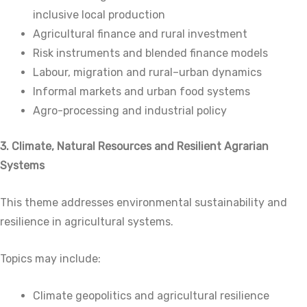
inclusive local production
Agricultural finance and rural investment
Risk instruments and blended finance models
Labour, migration and rural–urban dynamics
Informal markets and urban food systems
Agro-processing and industrial policy
3. Climate, Natural Resources and Resilient Agrarian
Systems
This theme addresses environmental sustainability and
resilience in agricultural systems.
Topics may include:
Climate geopolitics and agricultural resilience