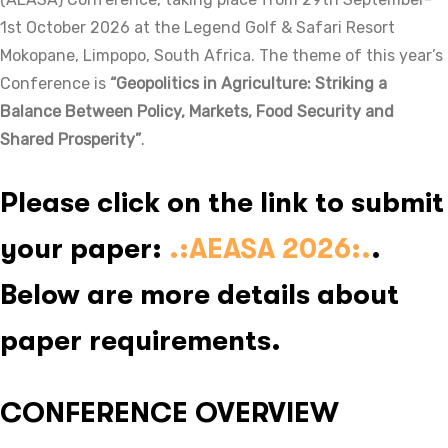
1st October 2026 at the Legend Golf & Safari Resort
Mokopane, Limpopo, South Africa. The theme of this year’s
Conference is
“Geopolitics in Agriculture: Striking a
Balance Between Policy, Markets, Food Security and
Shared Prosperity”
.
Please click on the link to submit
your paper:
.:AEASA 2026:
.
.
Below are more details about
paper requirements.
CONFERENCE OVERVIEW