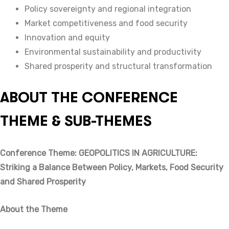
Policy sovereignty and regional integration
Market competitiveness and food security
Innovation and equity
Environmental sustainability and productivity
Shared prosperity and structural transformation
ABOUT THE CONFERENCE
THEME & SUB-THEMES
Conference Theme: GEOPOLITICS IN AGRICULTURE:
Striking a Balance Between Policy, Markets, Food Security
and Shared Prosperity
About the Theme