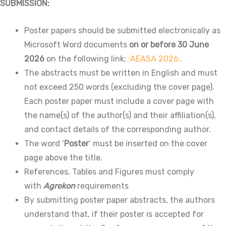
SUBMISSION:
Poster papers should be submitted electronically as
Microsoft Word documents
on or before 30 June
2026
on the following link:
.:AEASA 2026:.
The abstracts must be written in English and must
not exceed 250 words (excluding the cover page).
Each poster paper must include a cover page with
the name(s) of the author(s) and their affiliation(s),
and contact details of the corresponding author.
The word ‘
Poster
’ must be inserted on the cover
page above the title.
References, Tables and Figures must comply
with
Agrekon
requirements
By submitting poster paper abstracts, the authors
understand that, if their poster is accepted for