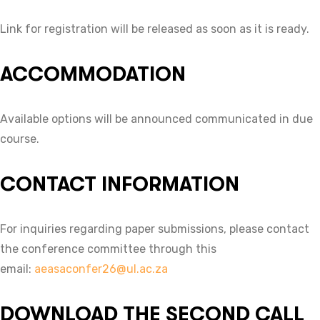
Link for registration will be released as soon as it is ready.
ACCOMMODATION
Available options will be announced communicated in due
course.
CONTACT INFORMATION
For inquiries regarding paper submissions, please contact
the conference committee through this
email:
aeasaconfer26@ul.ac.za
DOWNLOAD THE SECOND CALL