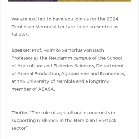
We are excited to have you join us for the 2024
Tomlinson Memorial Lecture to be presented as
follows:
Speaker:
Prof. Helmke Sartorius von Bach
Professor at the Neudamm campus of the School
of Agriculture and Fisheries Sciences, Department
of Animal Production, Agribusiness and Economics,
at the University of Namibia and a longtime
member of AEASA.
Theme:
“The role of agricultural economists in
supporting resilience in the Namibian livestock
sector”