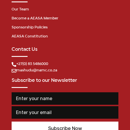
Our Team
Become a AEASA Member
Sponsorship Policies
AEASA Constitution
Contact Us
+27(0) 83 5486000
mashudu@namc.co.za
Subscribe to our Newsletter
E
n
t
E
E
e
m
n
r
a
t
y
i
e
o
Subscribe Now