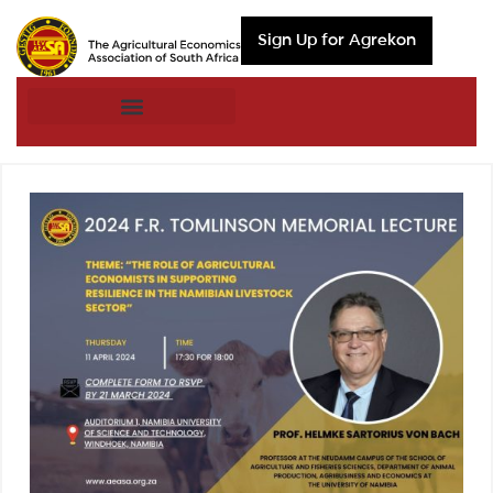
Sign Up for Agrekon