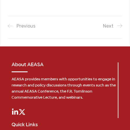
Previous
Next
About AEASA
AEASA provides members with opportunities to engage in
research and policy discussions through events such as the
annual AEASA Conference, the F.R. Tomlinson
Commemorative Lecture, and webinars.
Quick Links