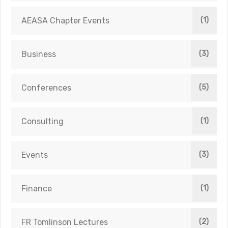
AEASA Chapter Events
(1)
Business
(3)
Conferences
(5)
Consulting
(1)
Events
(3)
Finance
(1)
FR Tomlinson Lectures
(2)