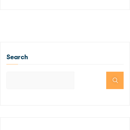
Search