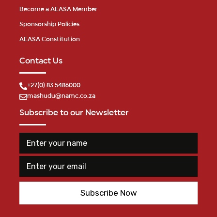
Become a AEASA Member
Sponsorship Policies
AEASA Constitution
Contact Us
+27(0) 83 5486000
mashudu@namc.co.za
Subscribe to our Newsletter
E
n
t
E
n
e
m
a
r
a
m
y
i
e
o
Subscribe Now
l
n
u
*
a
r
m