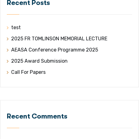
Recent Posts
test
2025 FR TOMLINSON MEMORIAL LECTURE
AEASA Conference Programme 2025
2025 Award Submission
Call For Papers
Recent Comments