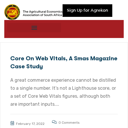
Sign Up for Agrekon
Core On Web Vitals, A Smas Magazine
Case Study
A great commerce experience cannot be distilled
to a single number. It’s not a Lighthouse score, or
a set of Core Web Vitals figures, although both
are important inputs....
0 Comments
February 17, 2022