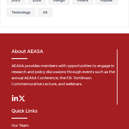
2023
2026
Design
Finace
Popular
Technology
UX
About AEASA
AEASA provides members with opportunities to engage in
research and policy discussions through events such as the
annual AEASA Conference, the F.R. Tomlinson
Commemorative Lecture, and webinars.
Quick Links
Our Team