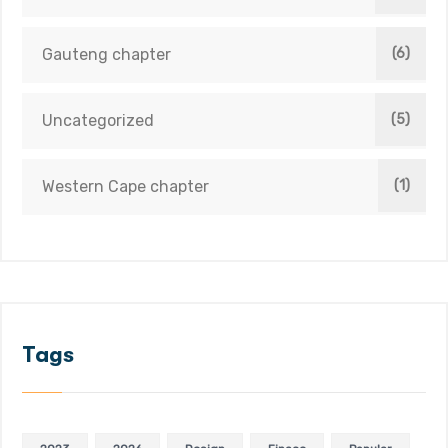
Gauteng chapter
(6)
Uncategorized
(5)
Western Cape chapter
(1)
Tags