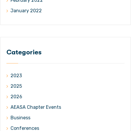
February 2022
January 2022
Categories
2023
2025
2026
AEASA Chapter Events
Business
Conferences