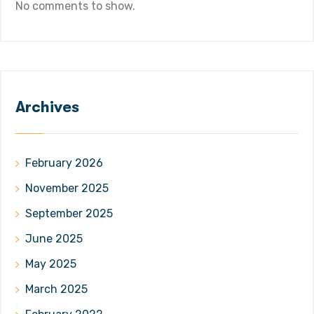
No comments to show.
Archives
February 2026
November 2025
September 2025
June 2025
May 2025
March 2025