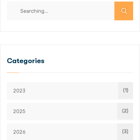
Categories
2023
(1)
2025
(2)
2026
(3)