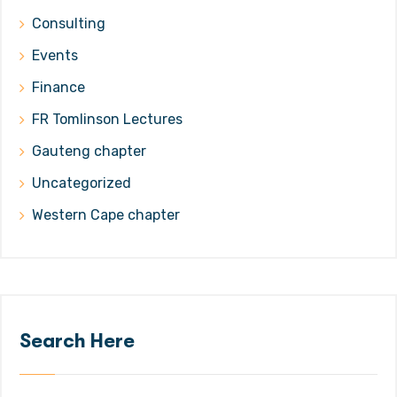
Consulting
Events
Finance
FR Tomlinson Lectures
Gauteng chapter
Uncategorized
Western Cape chapter
Search Here