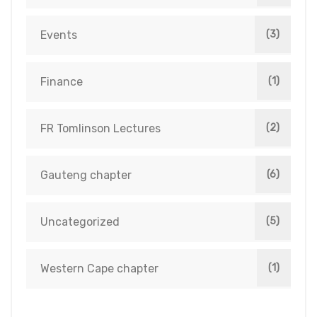
Events
(3)
Finance
(1)
FR Tomlinson Lectures
(2)
Gauteng chapter
(6)
Uncategorized
(5)
Western Cape chapter
(1)