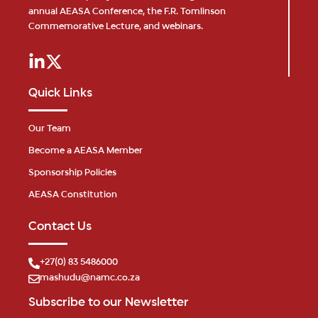
annual AEASA Conference, the F.R. Tomlinson
Commemorative Lecture, and webinars.
Quick Links
Our Team
Become a AEASA Member
Sponsorship Policies
AEASA Constitution
Contact Us
+27(0) 83 5486000
mashudu@namc.co.za
Subscribe to our Newsletter