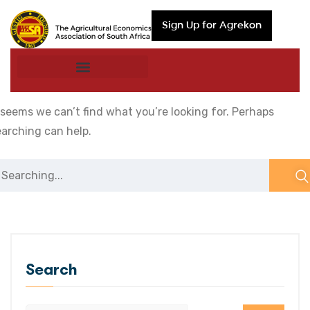
Sign Up for Agrekon
 seems we can’t find what you’re looking for. Perhaps
earching can help.
Search