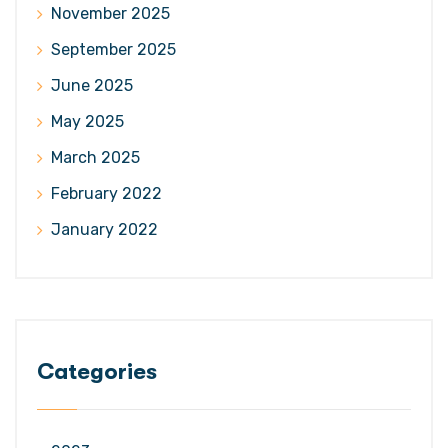
November 2025
September 2025
June 2025
May 2025
March 2025
February 2022
January 2022
Categories