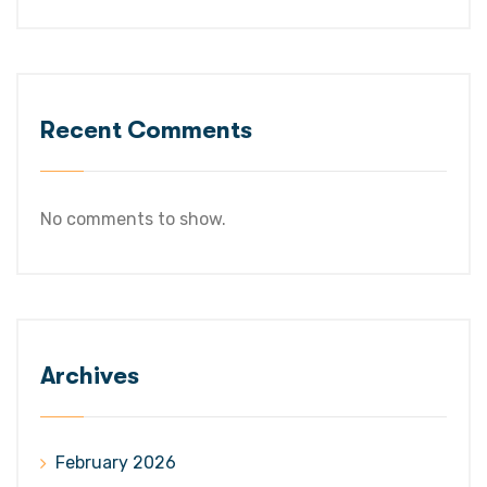
Recent Comments
No comments to show.
Archives
February 2026