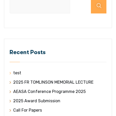
Recent Posts
test
2025 FR TOMLINSON MEMORIAL LECTURE
AEASA Conference Programme 2025
2025 Award Submission
Call For Papers