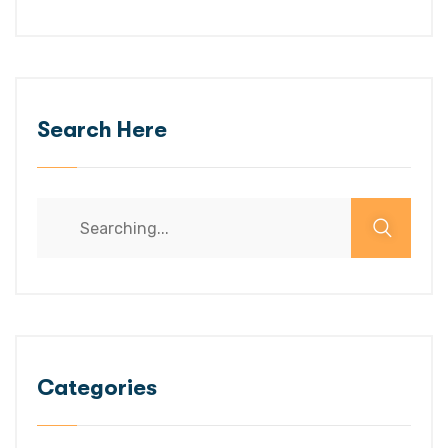
Search Here
Categories