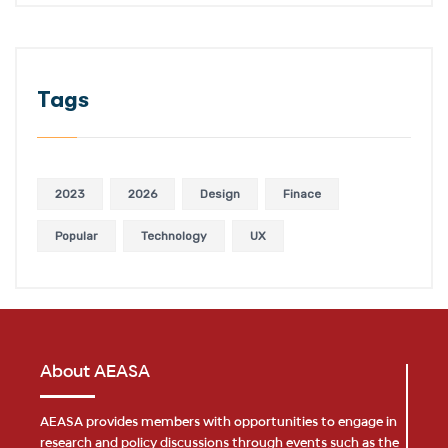
Tags
2023
2026
Design
Finace
Popular
Technology
UX
About AEASA
AEASA provides members with opportunities to engage in
research and policy discussions through events such as the