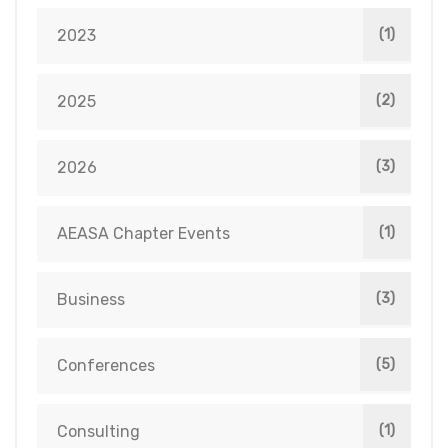
2023
(1)
2025
(2)
2026
(3)
AEASA Chapter Events
(1)
Business
(3)
Conferences
(5)
Consulting
(1)